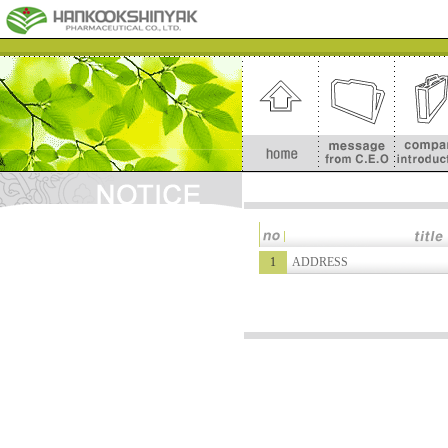
1
ADDRESS